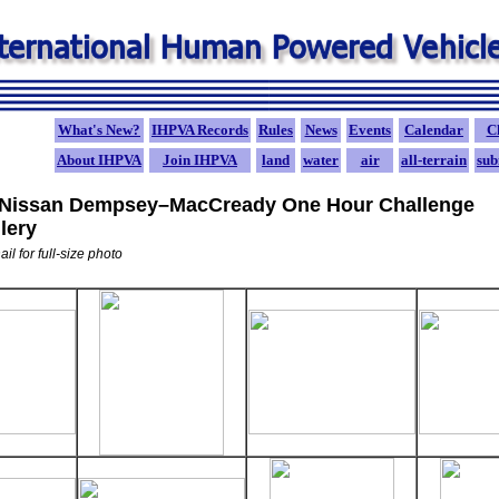
What's New?
IHPVA Records
Rules
News
Events
Calendar
C
A
bout IHPVA
Join IHPVA
land
water
air
all-terrain
sub
 Nissan Dempsey–MacCready One Hour Challenge
lery
il for full-size photo