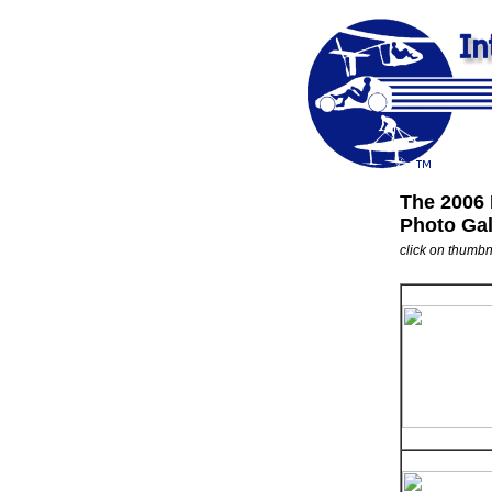
The 2006
Photo Gal
click on thumbna