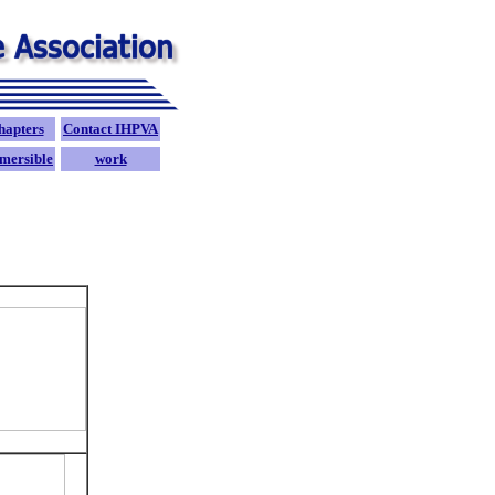
hapters
Contact IHPVA
mersible
work