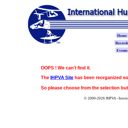
Home
Record
Event
OOPS ! We can't find it.
The
IHPVA Site
has been reorganized so
So please choose from the selection bu
© 2000-
2026 IHPVA - Inter