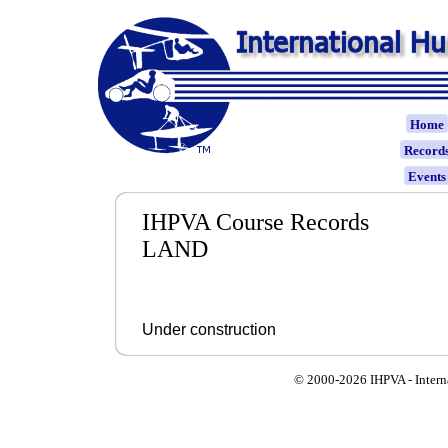
Home
Record
Event
IHPVA Course Records
LAND
Under construction
© 2000-
2026 IHPVA - Inter