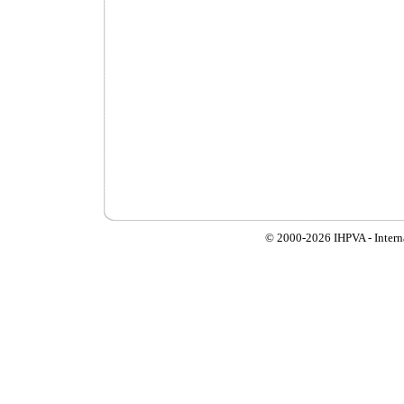
© 2000-
2026 IHPVA - Inter