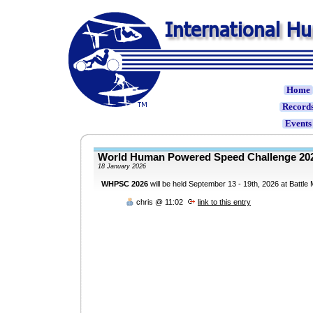
Home
Record
Event
World Human Powered Speed Challenge 
18 January 2026
WHPSC 2026
will be held September 13 - 19th, 2026 at Battle
chris @ 11:02
link to this entry