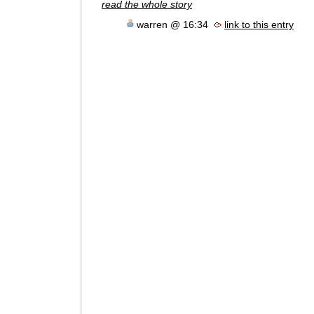
read the whole story
warren @ 16:34
link to this entry