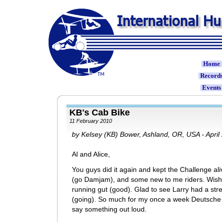
Home
Record
Event
KB's Cab Bike
11 February 2010
by Kelsey (KB) Bower, Ashland, OR, USA - April
Al and Alice,
You guys did it again and kept the Challenge a
(go Damjam), and some new to me riders. Wish 
running gut (good). Glad to see Larry had a st
(going). So much for my once a week Deutsche l
say something out loud.