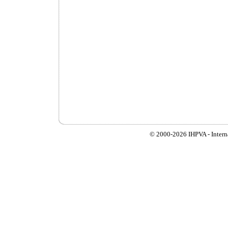
© 2000-
2026 IHPVA - Inter