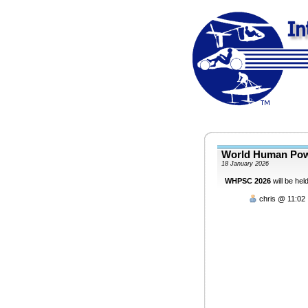
World Human Pow
18 January 2026
WHPSC 2026
will be he
chris @ 11:02