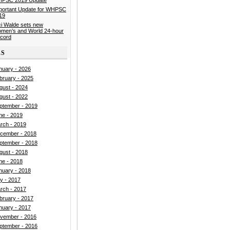
portant Update for WHPSC
19
ci Walde sets new
men’s and World 24-hour
cord
ES
nuary - 2026
bruary - 2025
gust - 2024
gust - 2022
ptember - 2019
ne - 2019
rch - 2019
cember - 2018
ptember - 2018
gust - 2018
ne - 2018
nuary - 2018
ly - 2017
rch - 2017
bruary - 2017
nuary - 2017
vember - 2016
ptember - 2016