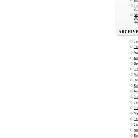
Im
20
Ni
Wo
Re
ARCHIV
Ja
Fe
Au
Au
Se
Ju
Ma
De
Se
Au
Ju
Ja
Ju
Ma
Fe
Ja
No
Se