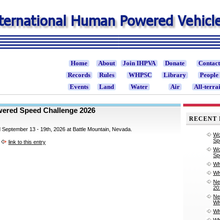
Home
About
Join IHPVA
Donate
Contac
Records
Rules
WHPSC
Library
People
Events
Land
Water
Air
All-terra
ered Speed Challenge 2026
RECENT 
ld September 13 - 19th, 2026 at Battle Mountain, Nevada.
Wo
Sp
link to this entry
Wo
Sp
WH
WH
Ne
20
Ne
WH
WH
WH