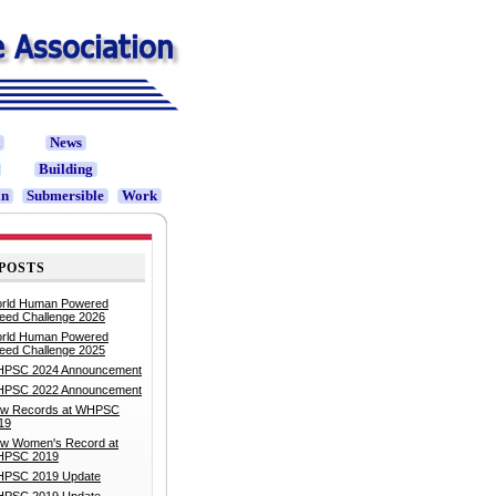
t
News
Building
in
Submersible
Work
POSTS
rld Human Powered
eed Challenge 2026
rld Human Powered
eed Challenge 2025
PSC 2024 Announcement
PSC 2022 Announcement
w Records at WHPSC
19
w Women's Record at
PSC 2019
PSC 2019 Update
PSC 2019 Update