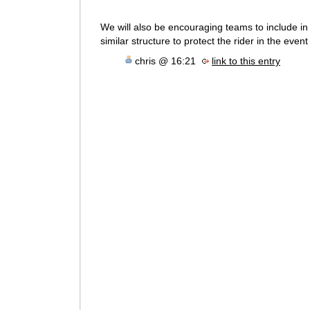
We will also be encouraging teams to include in t
similar structure to protect the rider in the event 
chris @ 16:21
link to this entry