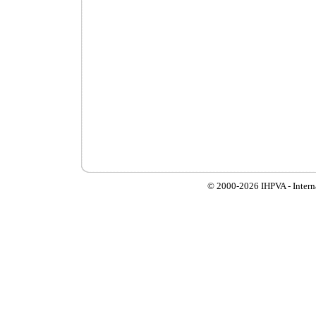
© 2000-
2026 IHPVA - Inter