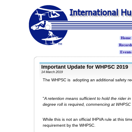
Home
Record
Event
Important Update for WHPSC 201
14 March 2019
The WHPSC is adopting an additional safety requ
"
A retention means sufficient to hold the rider in
degree roll is required, commencing at WHPSC
While this is not an official IHPVA rule at this time
requirement by the WHPSC.