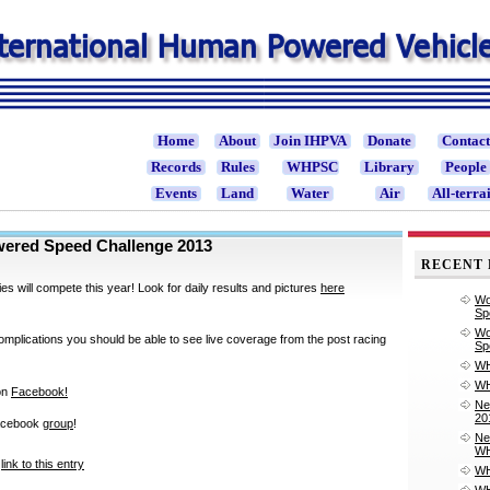
Home
About
Join IHPVA
Donate
Contac
Records
Rules
WHPSC
Library
People
Events
Land
Water
Air
All-terra
ered Speed Challenge 2013
RECENT 
ies will compete this year! Look for daily results and pictures
here
Wo
Sp
Wo
mplications you should be able to see live coverage from the post racing
Sp
WH
WH
on
Facebook!
Ne
20
acebook
group
!
Ne
WH
link to this entry
WH
WH