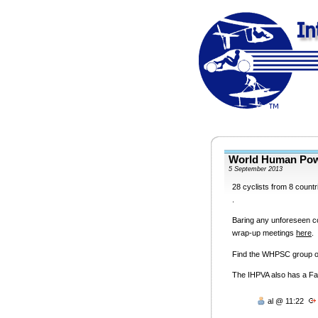
World Human Pow
5 September 2013
28 cyclists from 8 countr
.
Baring any unforeseen co
wrap-up meetings
here
.
Find the
WHPSC
group 
The
IHPVA
also has a F
al @ 11:22