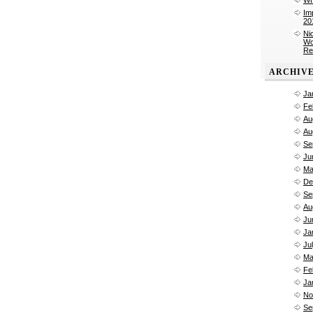
Im
20
Ni
Wo
Re
ARCHIV
Ja
Fe
Au
Au
Se
Ju
Ma
De
Se
Au
Ju
Ja
Ju
Ma
Fe
Ja
No
Se