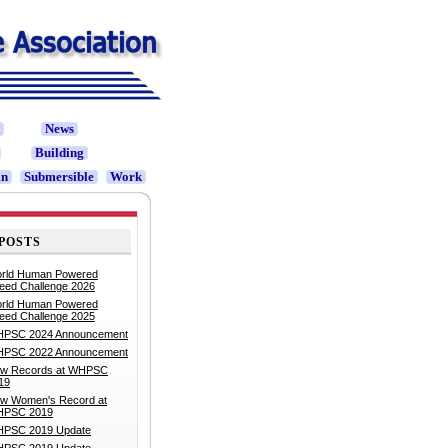
t
News
Building
in
Submersible
Work
POSTS
rld Human Powered
eed Challenge 2026
rld Human Powered
eed Challenge 2025
PSC 2024 Announcement
PSC 2022 Announcement
w Records at WHPSC
19
w Women's Record at
PSC 2019
PSC 2019 Update
PSC 2019 Update