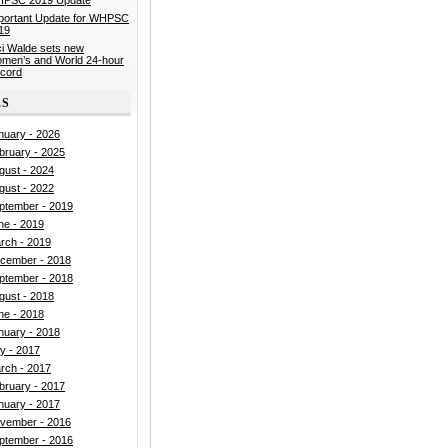
portant Update for WHPSC
19
ci Walde sets new
men’s and World 24-hour
cord
ES
nuary - 2026
bruary - 2025
gust - 2024
gust - 2022
ptember - 2019
ne - 2019
rch - 2019
cember - 2018
ptember - 2018
gust - 2018
ne - 2018
nuary - 2018
ly - 2017
rch - 2017
bruary - 2017
nuary - 2017
vember - 2016
ptember - 2016