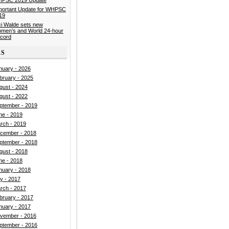
portant Update for WHPSC
19
ci Walde sets new
men’s and World 24-hour
cord
ES
nuary - 2026
bruary - 2025
gust - 2024
gust - 2022
ptember - 2019
ne - 2019
rch - 2019
cember - 2018
ptember - 2018
gust - 2018
ne - 2018
nuary - 2018
ly - 2017
rch - 2017
bruary - 2017
nuary - 2017
vember - 2016
ptember - 2016