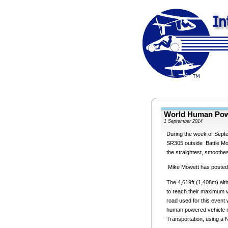
World Human Pow
1 September 2014
During the week of Septe
SR305 outside Battle Mou
the straightest, smoothe
Mike Mowett has posted a
The 4,619ft (1,408m) alti
to reach their maximum v
road used for this event 
human powered vehicle r
Transportation, using a