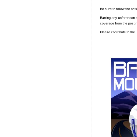
Be sure to follow the act
Barring any unforeseen c
coverage from the post 
Please contribute to the