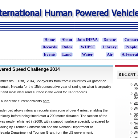
Home
About
Join IHPVA
Donate
Contac
Records
Rules
WHPSC
Library
People
Events
Land
Water
Air
All-terra
ered Speed Challenge 2014
RECENT 
mber 8th - 13th, 2014, 22 cyclists from from 8 countries will gather on
Wo
ntain, Nevada for the 15th consecutive year of racing on what is arguably
Sp
st and most ideal road surface in the world for HPV records.
Wo
Sp
 list of the current entrants
here
WH
WH
tude road allows riders an acceleration zone of over 4 miles, enabling them
Ne
elocity before being timed over a 200 meter distance. The section of the
20
was newly refinished in 2009, with a smooth surface specially prepared for
Ne
acing by Frehner Construction and the Nevada Department of
WH
 Nevada Department of Tourism Grant from the US government.
WH
WH