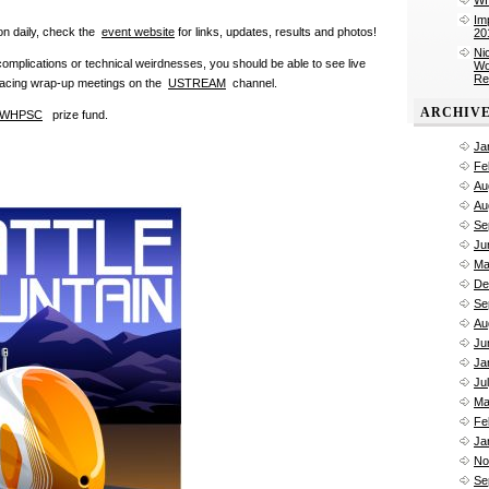
Im
ion daily, check the
event website
for links, updates, results and photos!
20
Ni
omplications or technical weirdnesses, you should be able to see live
Wo
Re
racing wrap-up meetings
on the
USTREAM
channel.
ARCHIV
WHPSC
prize fund.
Ja
Fe
Au
Au
Se
Ju
Ma
De
Se
Au
Ju
Ja
Ju
Ma
Fe
Ja
No
Se