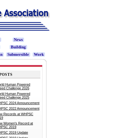
t
News
Building
in
Submersible
Work
POSTS
rld Human Powered
eed Challenge 2026
rld Human Powered
eed Challenge 2025
PSC 2024 Announcement
PSC 2022 Announcement
w Records at WHPSC
19
w Women's Record at
PSC 2019
PSC 2019 Update
PSC 2019 Update