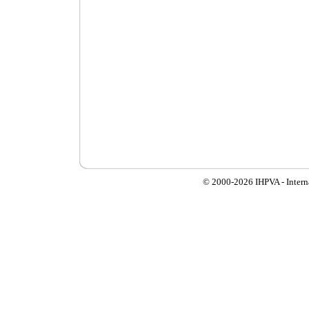
© 2000-
2026 IHPVA - Inter