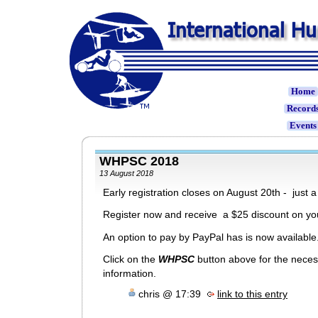
Home
Record
Event
WHPSC 2018
13 August 2018
Early registration closes on August 20th - just 
Register now and receive a $25 discount on you
An option to pay by PayPal has is now available
Click on the
WHPSC
button above for the nece
information.
chris @ 17:39
link to this entry